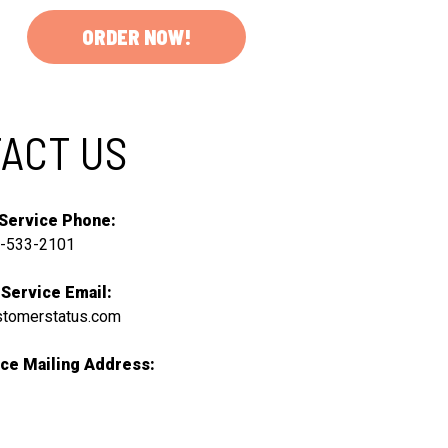
ORDER NOW!
ACT US
Service Phone:
-533-2101
Service Email:
stomerstatus.com
ce Mailing Address: