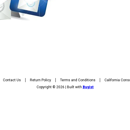
Contact Us
Return Policy
Terms and Conditions
California Cons
Copyright © 2026 | Built with
Buyist