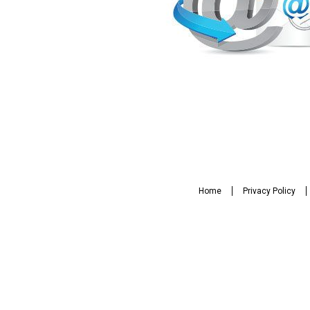
Home
Privacy Policy