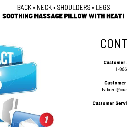
BACK • NECK • SHOULDERS • LEGS
SOOTHING MASSAGE PILLOW WITH HEAT!
CONT
Customer 
1-866
Customer 
tvdirect@cu
Customer Servi