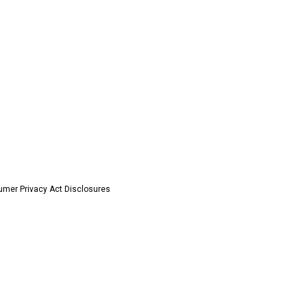
umer Privacy Act Disclosures